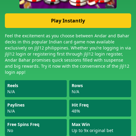
Play Instantly
Feel the excitement as you choose between Andar and Bahar
decks in this popular Indian card game now available
exclusively on jljl12 philippines. Whether you’re logging in via
jljl12 login or registering first through jljl12 login register,
Andar Bahar promises quick sessions filled with suspense
and big rewards. Try it now with the convenience of the jljl12
login app!
Reels
Rows
N/A
N/A
Paylines
Hit Freq
N/A
48%
Free Spins Freq
Max Win
No
Up to 9x original bet