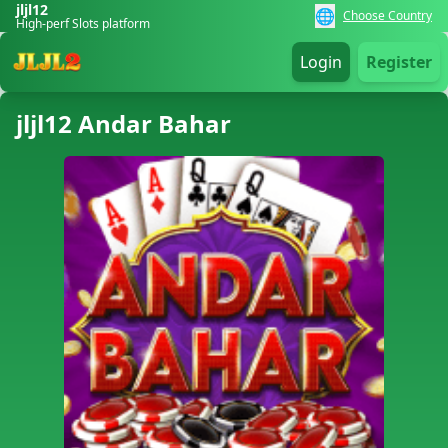
jljl12
🌐
Choose Country
High-perf Slots platform
Login
Register
jljl12 Andar Bahar