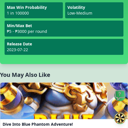
Max Win Probability
Volatility
1 in 100000
Low-Medium
Min/Max Bet
₱5 - ₱3000 per round
Release Date
2023-07-22
You May Also Like
Dive Into Blue Phantom Adventure!