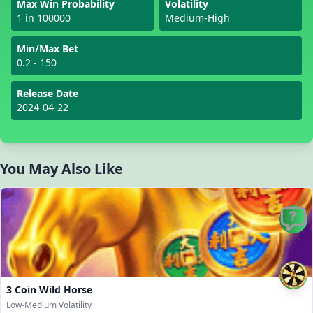
Max Win Probability
Volatility
1 in 100000
Medium-High
Min/Max Bet
0.2 - 150
Release Date
2024-04-22
You May Also Like
3 Coin Wild Horse
Low-Medium Volatility