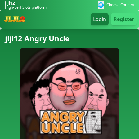
jljl12
🌐
Choose Country
High-perf Slots platform
Login
Register
jljl12 Angry Uncle