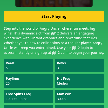
Start Playing
Step into the world of Angry Uncle, where fun meets big
wins! This dynamic slot from jljl12 delivers an engaging
experience with vibrant graphics and rewarding features.
Whether you’re new to online slots or a regular player, Angry
Uncle will keep you entertained. Use your jljl12 login to
access instantly or sign up at jljl12 com to begin your journey.
Reels
Rows
5
3
Paylines
Hit Freq
20
Medium
Free Spins Freq
Max Win
10 Free Spins
3000x