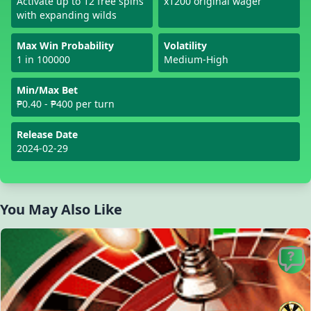
Activate up to 12 free spins
x1200 original wager
with expanding wilds
Max Win Probability
Volatility
1 in 100000
Medium-High
Min/Max Bet
₱0.40 - ₱400 per turn
Release Date
2024-02-29
You May Also Like