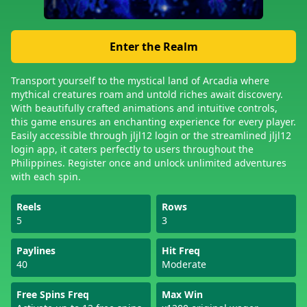
Enter the Realm
Transport yourself to the mystical land of Arcadia where
mythical creatures roam and untold riches await discovery.
With beautifully crafted animations and intuitive controls,
this game ensures an enchanting experience for every player.
Easily accessible through jljl12 login or the streamlined jljl12
login app, it caters perfectly to users throughout the
Philippines. Register once and unlock unlimited adventures
with each spin.
Reels
Rows
5
3
Paylines
Hit Freq
40
Moderate
Free Spins Freq
Max Win