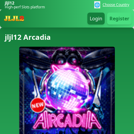
jljl12
🌐
Choose Country
High-perf Slots platform
Login
Register
jljl12 Arcadia