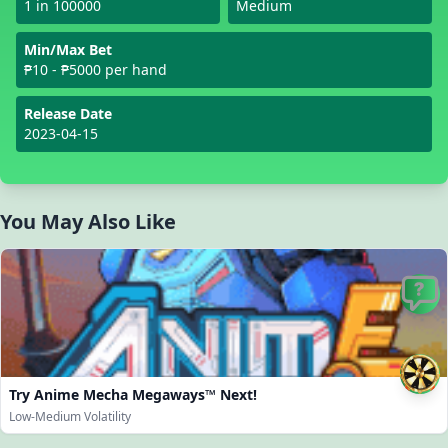
1 in 100000
Medium
Min/Max Bet
₱10 - ₱5000 per hand
Release Date
2023-04-15
You May Also Like
Try Anime Mecha Megaways™ Next!
Low-Medium Volatility