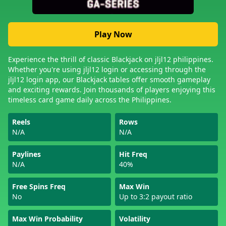
Play Now
Experience the thrill of classic Blackjack on jljl12 philippines.
Whether you're using jljl12 login or accessing through the
jljl12 login app, our Blackjack tables offer smooth gameplay
and exciting rewards. Join thousands of players enjoying this
timeless card game daily across the Philippines.
Reels
Rows
N/A
N/A
Paylines
Hit Freq
N/A
40%
Free Spins Freq
Max Win
No
Up to 3:2 payout ratio
Max Win Probability
Volatility