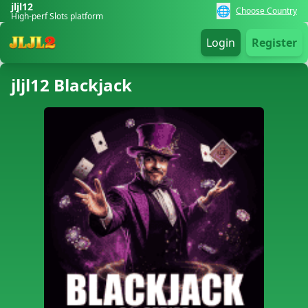
jljl12
🌐
Choose Country
High-perf Slots platform
Login
Register
jljl12 Blackjack