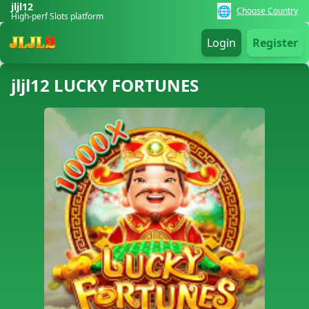
jljl12
🌐
Choose Country
High-perf Slots platform
Login
Register
jljl12 LUCKY FORTUNES