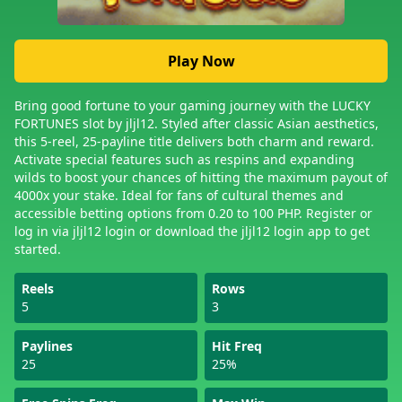
Play Now
Bring good fortune to your gaming journey with the LUCKY
FORTUNES slot by jljl12. Styled after classic Asian aesthetics,
this 5-reel, 25-payline title delivers both charm and reward.
Activate special features such as respins and expanding
wilds to boost your chances of hitting the maximum payout of
4000x your stake. Ideal for fans of cultural themes and
accessible betting options from 0.20 to 100 PHP. Register or
log in via jljl12 login or download the jljl12 login app to get
started.
Reels
Rows
5
3
Paylines
Hit Freq
25
25%