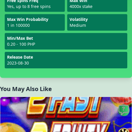
Free Spins Freq
Max Win
Yes, up to 8 free spins
4000x stake
Max Win Probability
Volatility
1 in 100000
Medium
Min/Max Bet
0.20 - 100 PHP
Release Date
2023-08-30
You May Also Like