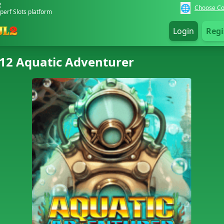
2
🌐
Choose Co
perf Slots platform
Login
Regi
jl12 Aquatic Adventurer