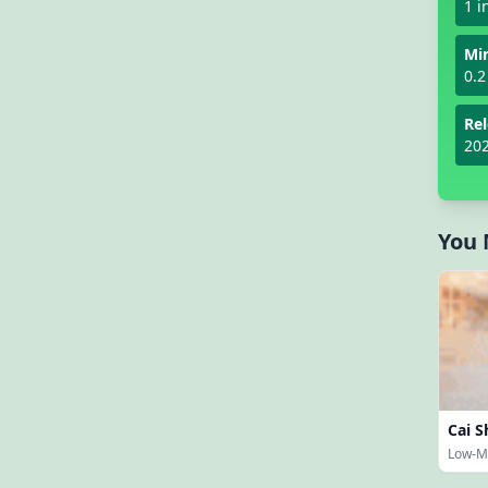
1 i
Mi
0.2
Rel
20
You 
Cai S
Low-Me