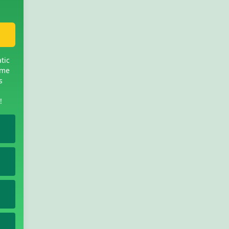
tic
ame
s
!