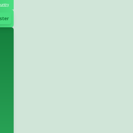
untry
ster