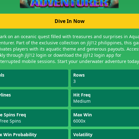
Dive In Now
rk on an oceanic quest filled with treasures and surprises in Aqua
nturer. Part of the exclusive collection on jljl12 philippines, this g
ivates players with its aquatic theme and generous payouts. Acces
kly through jljl12 login or download the jljl12 login app for
terrupted mobile sessions. Start your underwater adventure today
ls
Rows
3
lines
Hit Freq
Medium
e Spins Freq
Max Win
Free Spins
6000x
x Win Probability
Volatility