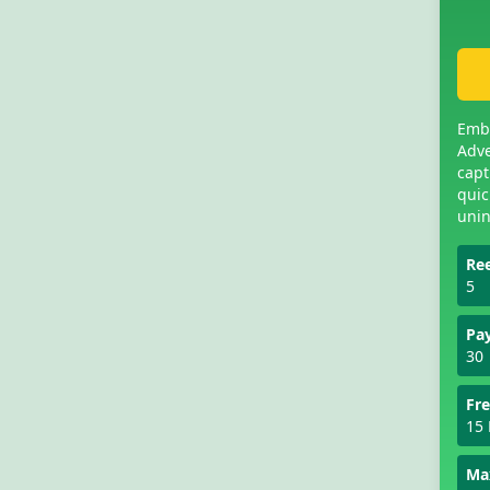
Emba
Adve
capt
quic
unin
Ree
5
Pay
30
Fre
15 
Ma