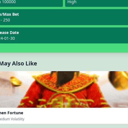
n 100000
High
n/Max Bet
 - 250
ease Date
24-01-30
May Also Like
hen Fortune
dium Volatility