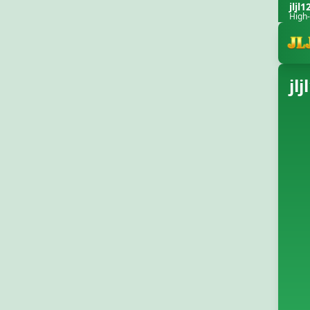
jljl1
High-
jl