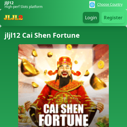
jljl12
🌐
Choose Country
High-perf Slots platform
Login
Register
jljl12 Cai Shen Fortune