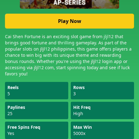
Play Now
Cai Shen Fortune is an exciting slot game from jljl12 that
brings good fortune and thrilling gameplay. As part of the
popular slots on jljl12 philippines, this game offers players a
chance to win big with its unique theme and rewarding
bonus rounds. Whether you're using the jljl12 login app or
accessing via jljl12 com, start spinning today and see if luck
favors you!
Reels
Rows
5
3
Paylines
Hit Freq
25
High
Free Spins Freq
Max Win
Yes
5000x