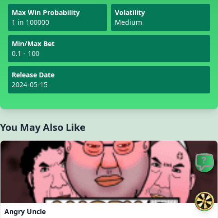
Max Win Probability
Volatility
1 in 100000
Medium
Min/Max Bet
0.1 - 100
Release Date
2024-05-15
You May Also Like
Angry Uncle